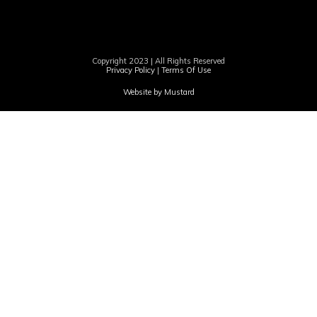
Copyright 2023 | All Rights Reserved
Privacy Policy
|
Terms Of Use
Website by Mustard