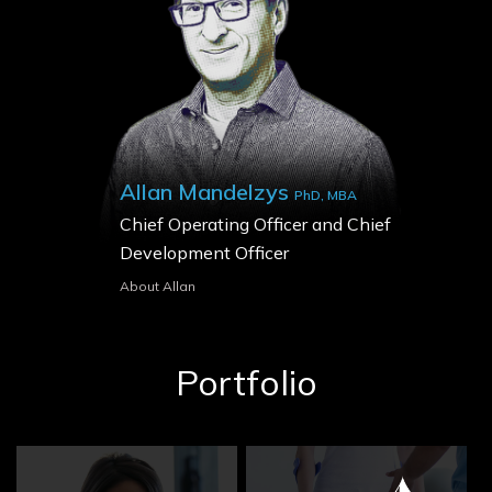
Allan Mandelzys
PhD, MBA
Chief Operating Officer and Chief
Development Officer
About Allan
Portfolio