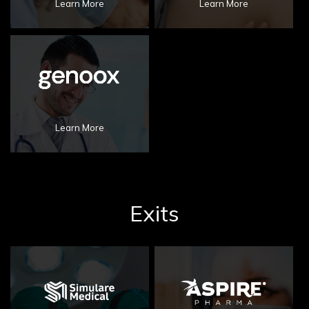
Learn More
Learn More
Learn More
Exits