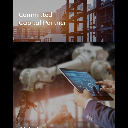
Committed
Capital Partner