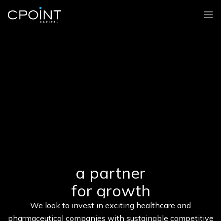
a partner
for growth
We look to invest in exciting healthcare and
pharmaceutical companies with sustainable competitive