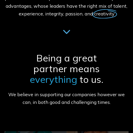
advantages, whose leaders have the right mix of talent,
experience, integrity, passion, and creativity
Being a great
partner means
everything
to us.
We believe in supporting our companies however we
can, in both good and challenging times.