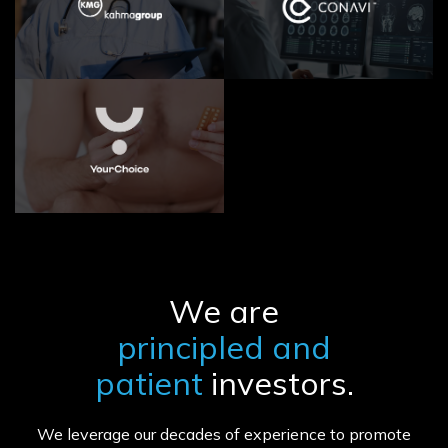
We are
principled and
patient
investors.
We leverage our decades of experience to promote