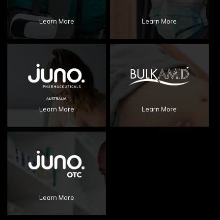
Learn More
Learn More
Learn More
Learn More
Learn More