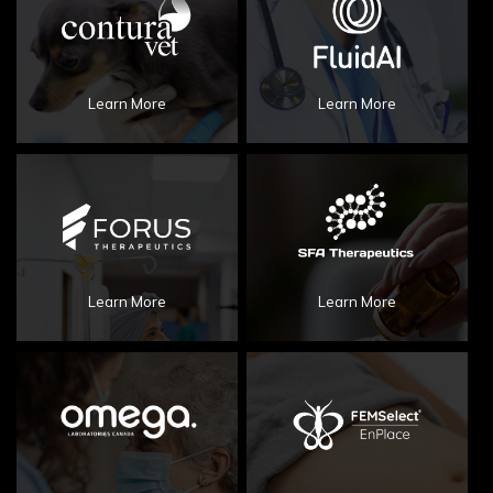
Learn More
Learn More
Learn More
Learn More