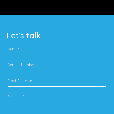
Let’s talk
Name*
Contact Number
Email Address*
Message*