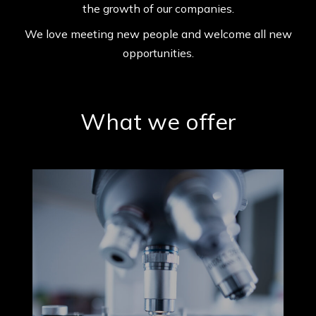
the growth of our companies.
We love meeting new people and
welcome all new
opportunities.
What we offer