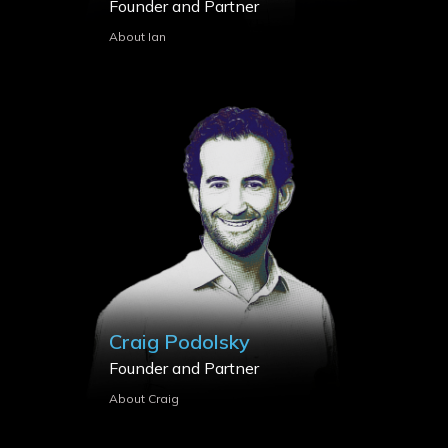
Founder and Partner
About Ian
Craig Podolsky
Founder and Partner
About Craig