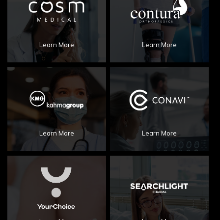
Learn More
Learn More
Learn More
Learn More