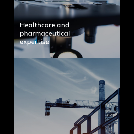
Healthcare and
pharmaceutical
expertise