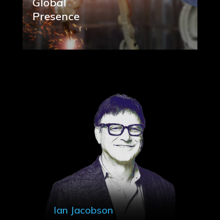
Global
Presence
Ian Jacobson