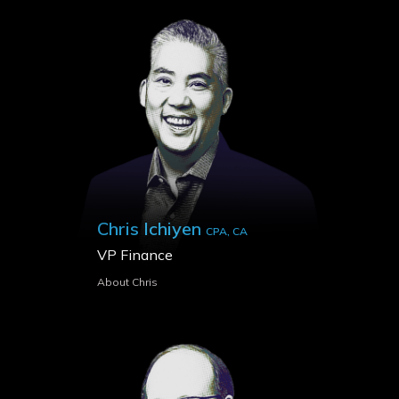
Chris Ichiyen
CPA, CA
VP Finance
About Chris