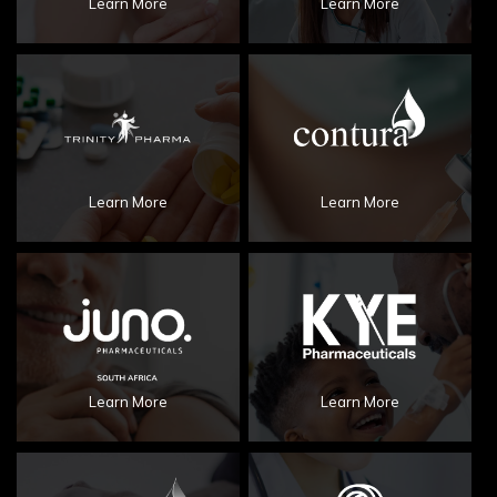
Learn More
Learn More
Learn More
Learn More
Learn More
Learn More